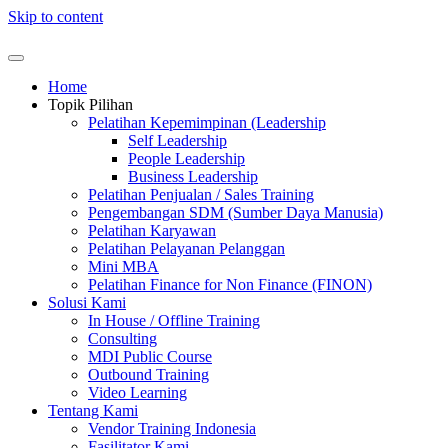
Skip to content
Home
Topik Pilihan
Pelatihan Kepemimpinan (Leadership
Self Leadership
People Leadership
Business Leadership
Pelatihan Penjualan / Sales Training
Pengembangan SDM (Sumber Daya Manusia)
Pelatihan Karyawan
Pelatihan Pelayanan Pelanggan
Mini MBA
Pelatihan Finance for Non Finance (FINON)
Solusi Kami
In House / Offline Training
Consulting
MDI Public Course
Outbound Training
Video Learning
Tentang Kami
Vendor Training Indonesia
Fasilitator Kami