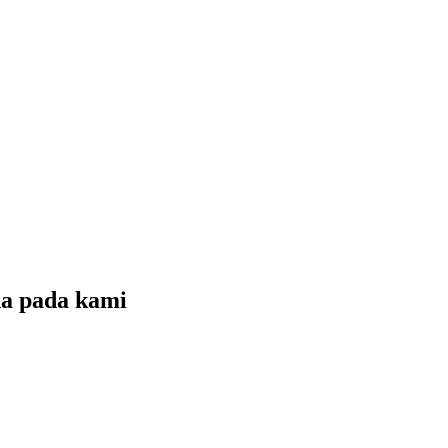
da pada
kami