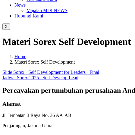
News
Majalah MDI NEWS
Hubungi Kami
X
Materi Sorex Self Development
Home
Materi Sorex Self Development
Slide Sorex - Self Development for Leaders - Final
Jadwal Sorex 2025_.Self Develop Lead
Percayakan pertumbuhan
perusahaan An
Alamat
Jl. Jembatan 3 Raya No. 36 AA-AB
Penjaringan, Jakarta Utara