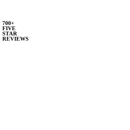
700+
FIVE
STAR
REVIEWS