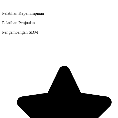
Pelatihan Kepemimpinan
Pelatihan Penjualan
Pengembangan SDM