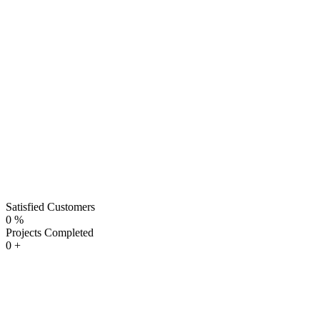
Satisfied Customers
0
%
Projects Completed
0
+