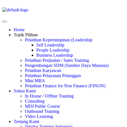
Home
Topik Pilihan
Pelatihan Kepemimpinan (Leadership
Self Leadership
People Leadership
Business Leadership
Pelatihan Penjualan / Sales Training
Pengembangan SDM (Sumber Daya Manusia)
Pelatihan Karyawan
Pelatihan Pelayanan Pelanggan
Mini MBA
Pelatihan Finance for Non Finance (FINON)
Solusi Kami
In House / Offline Training
Consulting
MDI Public Course
Outbound Training
Video Learning
Tentang Kami
Vendor Training Indonesia