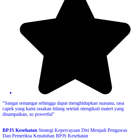
"Sangat semangat sehingga dapat menghidupkan suasana, rasa
capek yang kami rasakan hilang setelah mengikuti materi yang
disampaikan, so powerful"
BPJS Kesehatan
Strategi Kepercayaan Diri Menjadi Pengawas
Dan Pemeriksa Kepatuhan BPJS Kesehatan