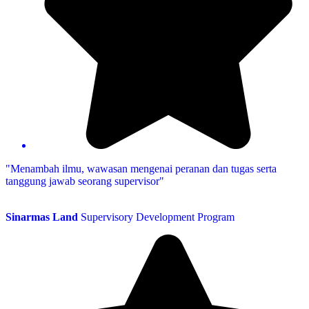
"Menambah ilmu, wawasan mengenai peranan dan tugas serta
tanggung jawab seorang supervisor"
Sinarmas Land
Supervisory Development Program