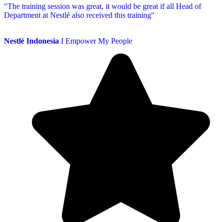
"The training session was great, it would be great if all Head of
Department at Nestlé also received this training"
Nestlé Indonesia
I Empower My People