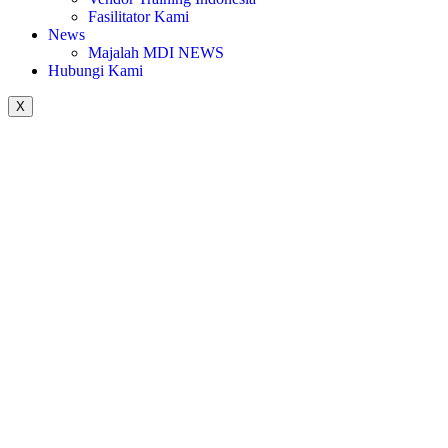
Fasilitator Kami
News
Majalah MDI NEWS
Hubungi Kami
X