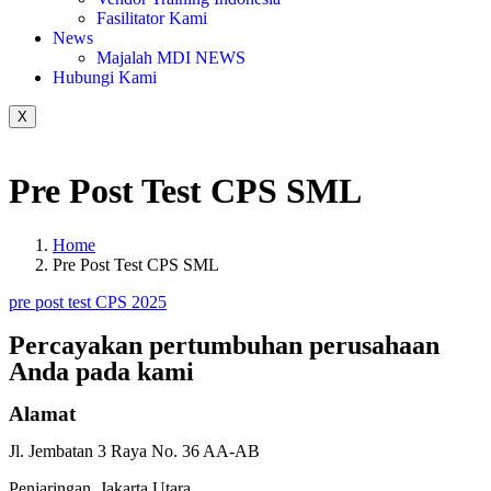
Fasilitator Kami
News
Majalah MDI NEWS
Hubungi Kami
X
Pre Post Test CPS SML
Home
Pre Post Test CPS SML
pre post test CPS 2025
Percayakan pertumbuhan
perusahaan
Anda pada
kami
Alamat
Jl. Jembatan 3 Raya No. 36 AA-AB
Penjaringan, Jakarta Utara