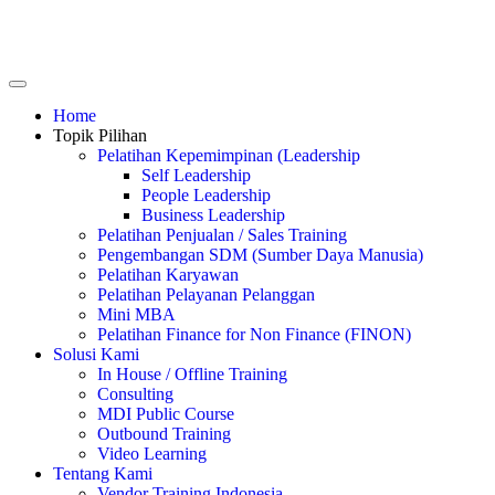
Home
Topik Pilihan
Pelatihan Kepemimpinan (Leadership
Self Leadership
People Leadership
Business Leadership
Pelatihan Penjualan / Sales Training
Pengembangan SDM (Sumber Daya Manusia)
Pelatihan Karyawan
Pelatihan Pelayanan Pelanggan
Mini MBA
Pelatihan Finance for Non Finance (FINON)
Solusi Kami
In House / Offline Training
Consulting
MDI Public Course
Outbound Training
Video Learning
Tentang Kami
Vendor Training Indonesia